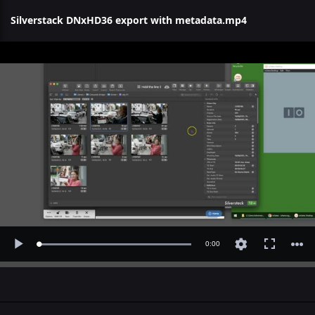
Silverstack DNxHD36 export with metadata.mp4
Current
0:00
Loaded
:
Play
Fullscreen
0.65%
Time