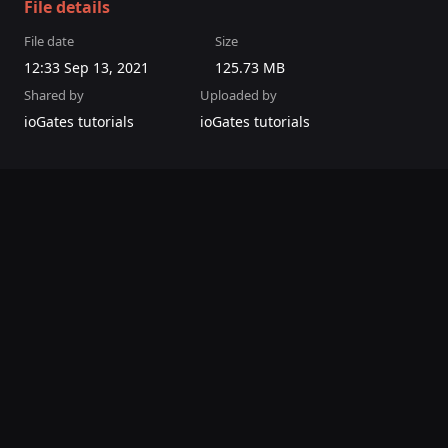
File details
File date
Size
12:33 Sep 13, 2021
125.73 MB
Shared by
Uploaded by
ioGates tutorials
ioGates tutorials